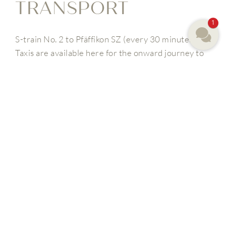
TRANSPORT
1
S-train No. 2 to Pfäffikon SZ (every 30 minutes).
Taxis are available here for the onward journey to
the Panorama Resort & Spa, or you can order our
shuttle service by calling +41 (0) 44 786 00 00
(travel time from the airport 40 minutes.
From Pfäffikon SZ you can also take the bus no. 190
in the direction of Schindellegi-Feusisberg, which
will take you to our bus stop Feusisberg, Hotel
Panorama.
YOU MIGHT ALSO BE
INTERESTED IN