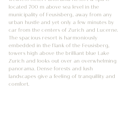
located 700 m above sea level in the
municipality of Feusisberg, away from any
urban hustle and yet only a few minutes by
car from the centers of Zurich and Lucerne.
The spacious resort is harmoniously
embedded in the flank of the Feusisberg,
towers high above the brilliant blue Lake
Zurich and looks out over an overwhelming
panorama. Dense forests and lush
landscapes give a feeling of tranquillity and
comfort.