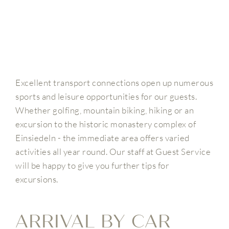
Excellent transport connections open up numerous
sports and leisure opportunities for our guests.
Whether golfing, mountain biking, hiking or an
excursion to the historic monastery complex of
Einsiedeln - the immediate area offers varied
activities all year round. Our staff at Guest Service
will be happy to give you further tips for
excursions.
ARRIVAL BY CAR