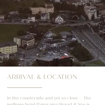
ARRIVAL & LOCATION
In the countryside and yet so close – The
wellness hotel Panorama Resort & Spa is