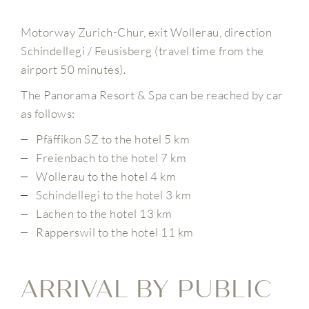
Motorway Zurich-Chur, exit Wollerau, direction
Schindellegi / Feusisberg (travel time from the
airport 50 minutes).
The Panorama Resort & Spa can be reached by car
as follows:
Pfäffikon SZ to the hotel 5 km
Freienbach to the hotel 7 km
Wollerau to the hotel 4 km
Schindellegi to the hotel 3 km
Lachen to the hotel 13 km
Rapperswil to the hotel 11 km
ARRIVAL BY PUBLIC