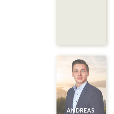
Restaurant
Collina &
Events
044 786 00 88
ANDREAS
E-Mail