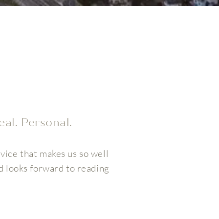
eal. Personal.
vice that makes us so well
d looks forward to reading