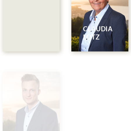
Restaurant
Collina
044 786 00 88
CLAUDIA
E-Mail
LOTZ
Restaurant
Akari Member
Collina &
Club
Events
044 786 00 50
PETRA
044 786 00 55
E-Mail
BADERTSCHE
E-Mail