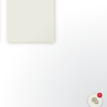
Akari Spa
044 786 00 50
SANDRA
1
E-Mail
R
REICHENBACH