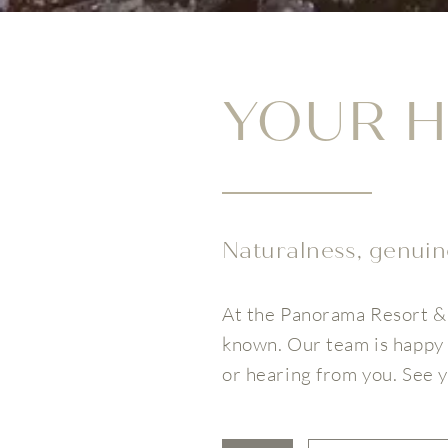
YOUR H
Naturalness, genuine
At the Panorama Resort & 
known. Our team is happy 
or hearing from you. See 