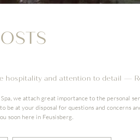
OSTS
 hospitality and attention to detail — R
Spa, we attach great importance to the personal ser
to be at your disposal for questions and concerns an
you soon here in Feusisberg.