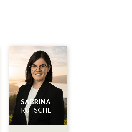
Human
Resources
044 786 00 32
SABRINA
E-Mail
RÜTSCHE