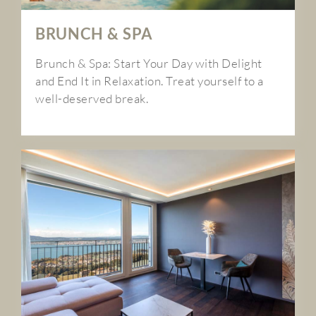
BRUNCH & SPA
Brunch & Spa: Start Your Day with Delight
and End It in Relaxation. Treat yourself to a
well-deserved break.