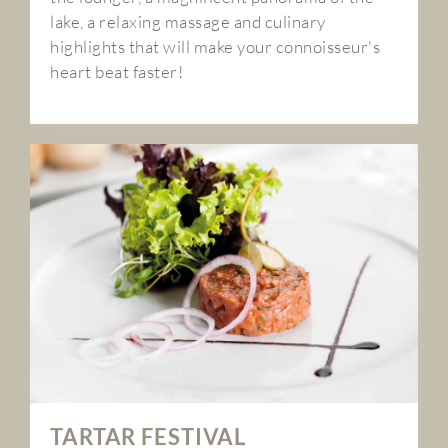
lake, a relaxing massage and culinary
highlights that will make your connoisseur's
heart beat faster!
TARTAR FESTIVAL