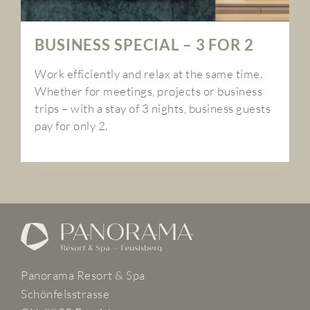
BUSINESS SPECIAL – 3 FOR 2
Work efficiently and relax at the same time.
Whether for meetings, projects or business
trips – with a stay of 3 nights, business guests
pay for only 2.
Panorama Resort & Spa
Schönfelsstrasse