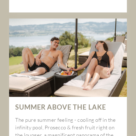
SUMMER ABOVE THE LAKE
The pure summer feeling - cooling off in the
infinity pool, Prosecco & fresh fruit right on
the lounger, a magnificent panorama of the