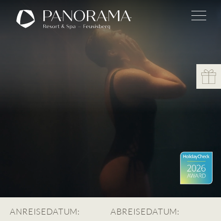
ANREISEDATUM:
ABREISEDATUM: