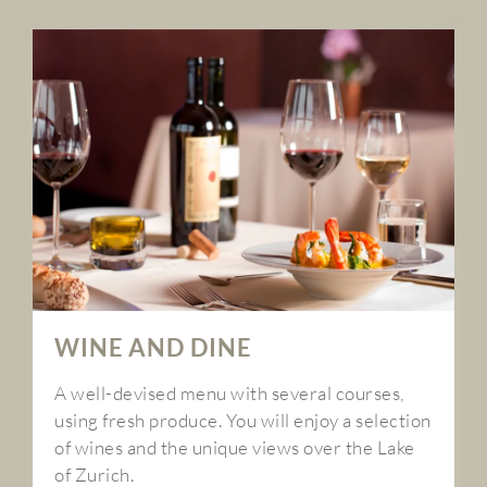
WINE AND DINE
A well-devised menu with several courses,
using fresh produce. You will enjoy a selection
of wines and the unique views over the Lake
of Zurich.