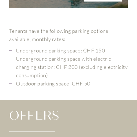
Tenants have the following parking options
available, monthly rates:
Underground parking space: CHF 150
Underground parking space with electric
charging station: CHF 200 (excluding electricity
consumption)
Outdoor parking space: CHF 50
OFFERS