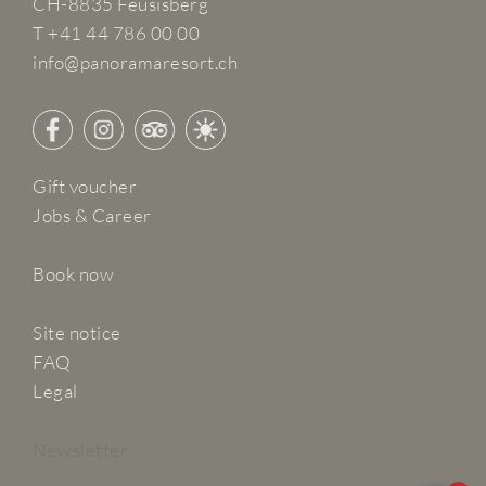
CH-8835 Feusisberg
T +41 44 786 00 00
info@panoramaresort.ch
Gift voucher
Jobs & Career
Book now
Site notice
FAQ
Legal
Newsletter