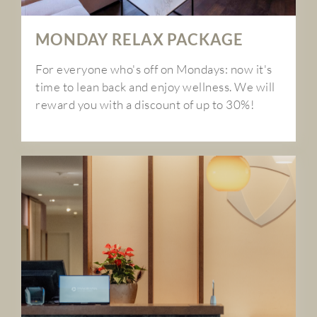
MONDAY RELAX PACKAGE
For everyone who's off on Mondays: now it's
time to lean back and enjoy wellness. We will
reward you with a discount of up to 30%!