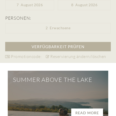
7
August 2026
8
August 2026
PERSONEN:
2
Erwachsene
Promotioncode:
Reservierung ändern/löschen
SUMMER ABOVE THE LAKE
READ MORE