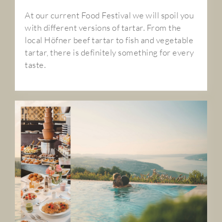
At our current Food Festival we will spoil you
with different versions of tartar. From the
local Höfner beef tartar to fish and vegetable
tartar, there is definitely something for every
taste.